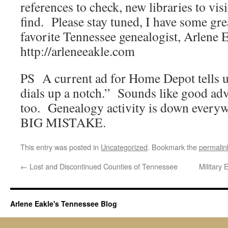
references to check, new libraries to vis
find. Please stay tuned, I have some gre
favorite Tennessee genealogist, Arlene 
http://arleneeakle.com
PS A current ad for Home Depot tells 
dials up a notch.” Sounds like good adv
too. Genealogy activity is down every
BIG MISTAKE.
This entry was posted in
Uncategorized
. Bookmark the
permalin
←
Lost and Discontinued Counties of Tennessee
Military
Arlene Eakle's Tennessee Blog