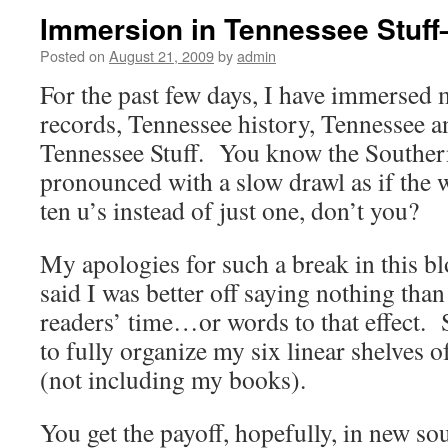
Immersion in Tennessee Stuff
Posted on
August 21, 2009
by
admin
For the past few days, I have immersed 
records, Tennessee history, Tennessee an
Tennessee Stuff. You know the Southern
pronounced with a slow drawl as if the 
ten u’s instead of just one, don’t you?
My apologies for such a break in this b
said I was better off saying nothing than 
readers’ time…or words to that effect.
to fully organize my six linear shelves 
(not including my books).
You get the payoff, hopefully, in new so