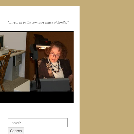
"…reared in the common cause of family."
Search
for: