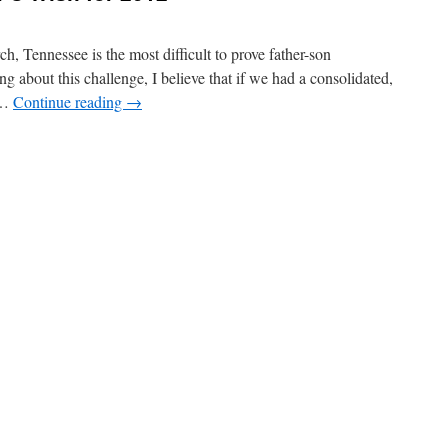
rch, Tennessee is the most difficult to prove father-son
g about this challenge, I believe that if we had a consolidated,
, …
Continue reading
→
n
A
ennessee
New
ear’s
ish
or
012