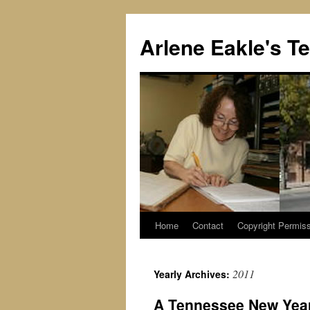
Skip
to
Arlene Eakle's T
content
Home
Contact
Copyright Permiss
2011
Yearly Archives:
A Tennessee New Year