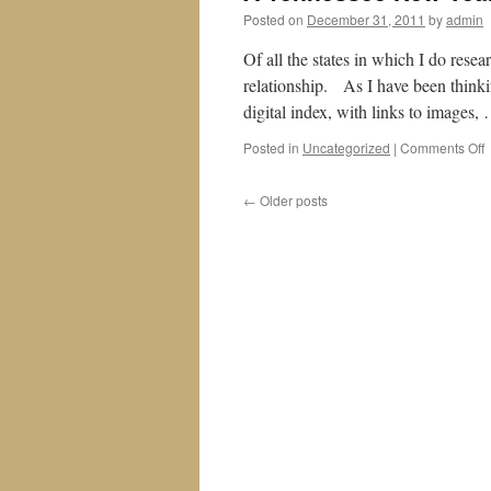
Posted on
December 31, 2011
by
admin
Of all the states in which I do resea
relationship. As I have been thinkin
digital index, with links to images
o
Posted in
Uncategorized
|
Comments Off
T
←
Older posts
Y
W
f
2