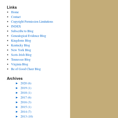
Links
Home
Contact
Copyright Permission Limitations
INDEX
Subscribe to Blog
Genealogical Evidence Blog
Kingdoms Blog
Kentucky Blog
New York Blog
Scots-Irish Blog
Tennessee Blog
Virginia Blog
Be of Good Cheer Blog
Archives
►
2020 (6)
►
2019 (1)
►
2018 (1)
►
2017 (6)
►
2016 (3)
►
2015 (1)
►
2014 (7)
►
2013 (10)