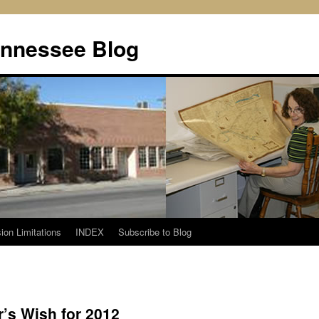
ennessee Blog
ion Limitations
INDEX
Subscribe to Blog
’s Wish for 2012