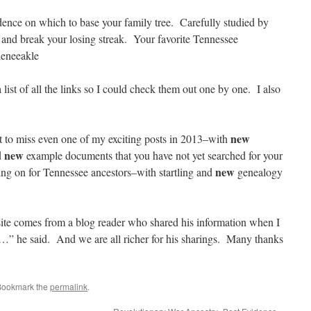
idence on which to base your family tree. Carefully studied by
 and break your losing streak. Your favorite Tennessee
leneeakle
ist of all the links so I could check them out one by one. I also
new
to miss even one of my exciting posts in 2013–with
new
d
example documents that you have not yet searched for your
new
ing on for Tennessee ancestors–with startling and
genealogy
e comes from a blog reader who shared his information when I
…” he said. And we are all richer for his sharings. Many thanks
Bookmark the
permalink
.