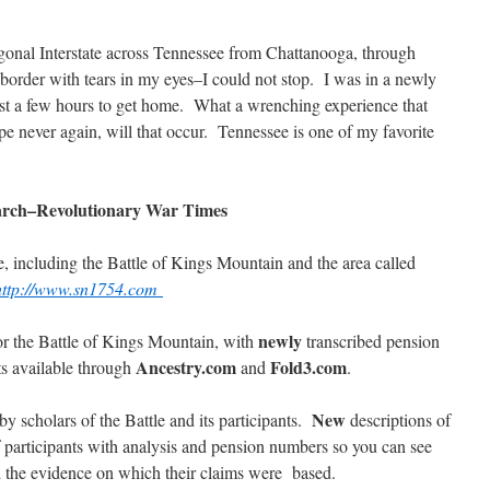
gonal Interstate across Tennessee from Chattanooga, through
border with tears in my eyes–I could not stop. I was in a newly
just a few hours to get home. What a wrenching experience that
e never again, will that occur. Tennessee is one of my favorite
arch–Revolutionary War Times
, including the Battle of Kings Mountain and the area called
http://www.sn1754.com
newly
or the Battle of Kings Mountain, with
transcribed pension
Ancestry.com
Fold3.com
ts available through
and
.
New
 scholars of the Battle and its participants.
descriptions of
f participants with analysis and pension numbers so you can see
d the evidence on which their claims were based.