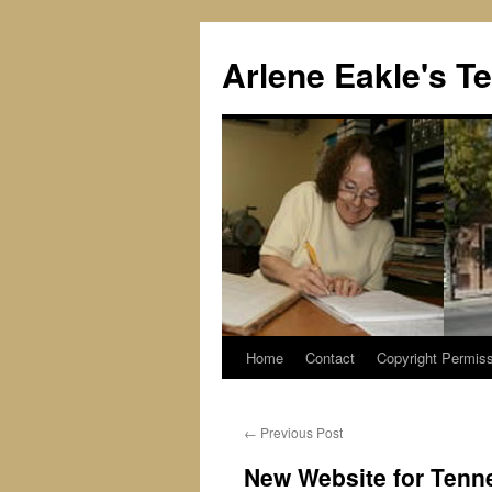
Skip
to
Arlene Eakle's T
content
Home
Contact
Copyright Permiss
←
Previous Post
New Website for Tenn