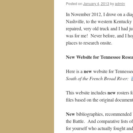
Posted on
January 4, 2013
by
admin
In November 2012, I drove on a dia
Nashville, to the western Kentucky 
repaired, very old truck and I had 
was for me! Never before, and I hop
places to research onsite.
New Website for Tennessee Rese
new
Here is a
website for Tennessee
South of the French Broad River:
new
This website includes
rosters f
files based on the original documen
New
bibliographies, recommended by
the Battle. And comparative lists o
for yourself who actually fought an