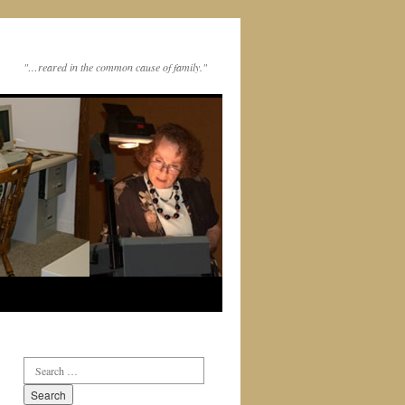
"…reared in the common cause of family."
Search
for: