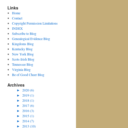
Links
Home
Contact
Copyright Permission Limitations
INDEX
Subscribe to Blog
Genealogical Evidence Blog
Kingdoms Blog
Kentucky Blog
New York Blog
Scots-Irish Blog
Tennessee Blog
Virginia Blog
Be of Good Cheer Blog
Archives
►
2020 (6)
►
2019 (1)
►
2018 (1)
►
2017 (6)
►
2016 (3)
►
2015 (1)
►
2014 (7)
►
2013 (10)