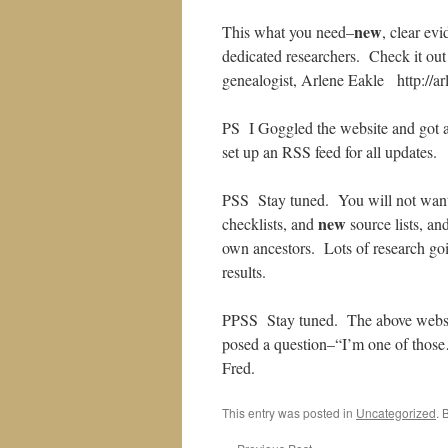
new
This what you need–
, clear ev
dedicated researchers. Check it out
genealogist, Arlene Eakle http://ar
PS I Goggled the website and got a l
set up an RSS feed for all updates.
PSS Stay tuned. You will not want 
new
checklists, and
source lists, an
own ancestors. Lots of research go
results.
PPSS Stay tuned. The above websit
posed a question–“I’m one of those
Fred.
This entry was posted in
Uncategorized
. 