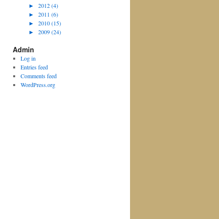
►
2012 (4)
►
2011 (6)
►
2010 (15)
►
2009 (24)
Admin
Log in
Entries feed
Comments feed
WordPress.org