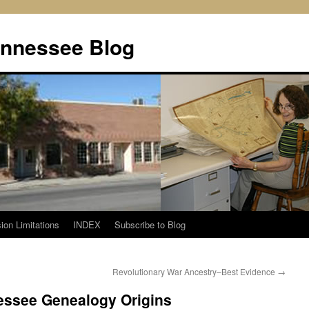
ennessee Blog
ion Limitations
INDEX
Subscribe to Blog
Revolutionary War Ancestry–Best Evidence
→
essee Genealogy Origins