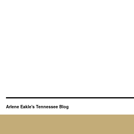
of
King’s
Mountain…
Arlene Eakle's Tennessee Blog