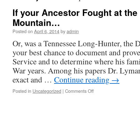
If your Ancestor Fought at the 
Mountain…
Posted on
April 6, 2014
by
admin
Or, was a Tennessee Long-Hunter, the 
your best chance to document and prov
Service and to determine where his fami
War years. Among his papers Dr. Lyma
exact and …
Continue reading
→
on
Posted in
Uncategorized
|
Comments Off
If
your
Ancestor
Fought
at
the
Battle