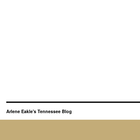
Arlene Eakle's Tennessee Blog