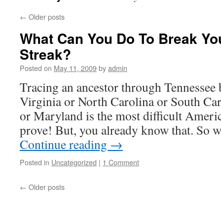
←
Older posts
What Can You Do To Break Yo
Streak?
Posted on
May 11, 2009
by
admin
Tracing an ancestor through Tennessee b
Virginia or North Carolina or South Car
or Maryland is the most difficult Americ
prove! But, you already know that. So 
Continue reading
→
Posted in
Uncategorized
|
1 Comment
←
Older posts