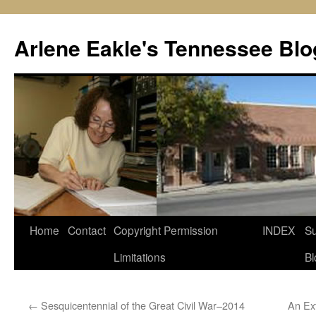
Skip
to
Arlene Eakle's Tennessee Blo
content
Home
Contact
Copyright Permission
INDEX
Su
Limitations
Bl
←
Sesquicentennial of the Great Civil War–2014
An Ex