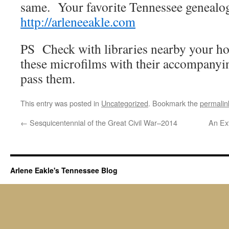
same. Your favorite Tennessee genealo
http://arleneeakle.com
PS Check with libraries nearby your ho
these microfilms with their accompanyi
pass them.
This entry was posted in
Uncategorized
. Bookmark the
permalin
←
Sesquicentennial of the Great Civil War–2014
An Ex
Arlene Eakle's Tennessee Blog