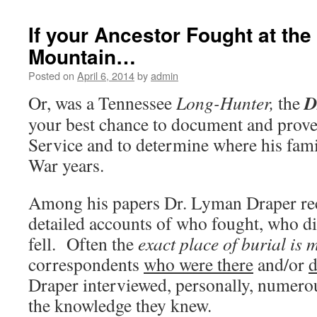
If your Ancestor Fought at the 
Mountain…
Posted on
April 6, 2014
by
admin
D
Or, was a Tennessee
Long-Hunter,
the
your best chance to document and prov
Service and to determine where his fam
War years.
Among his papers Dr. Lyman Draper re
detailed accounts of who fought, who d
fell. Often the
exact place of burial is
correspondents
who were there
and/or
d
Draper interviewed, personally, numero
the knowledge they knew.