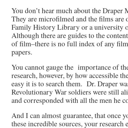
You don’t hear much about the Draper
They are microfilmed and the films are o
Family History Library or a university o
Although there are guides to the content
of film–there is no full index of any fil
papers.
You cannot gauge the importance of the
research, however, by how accessible th
easy it is to search them. Dr. Draper wa
Revolutionary War soldiers were still al
and corresponded with all the men he c
And I can almost guarantee, that once y
these incredible sources, your research e