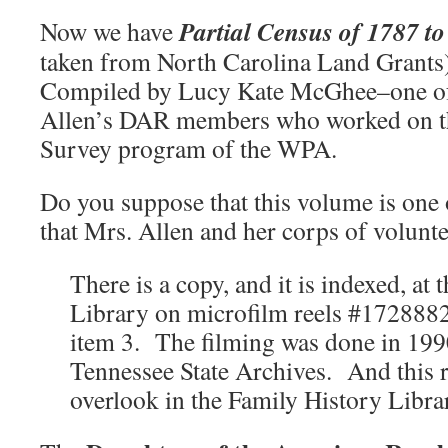
Partial Census of 1787 t
Now we have
taken from North Carolina Land Grants
Compiled by Lucy Kate McGhee–one of
Allen’s DAR members who worked on th
Survey program of the WPA.
Do you suppose that this volume is one
that Mrs. Allen and her corps of volunt
There is a copy, and it is indexed, at
Library on microfilm reels #172888
item 3. The filming was done in 1990
Tennessee State Archives. And this r
overlook in the Family History Libra