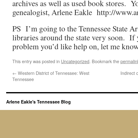
archives as well as used book stores. Y
genealogist, Arlene Eakle http://www.a
PS I’m going to the Tennessee State Ar
libraries around the state very soon. If
problem you’d like help on, let me know
This entry was posted in
Uncategorized
. Bookmark the
permalin
←
Western District of Tennessee: West
Indirect
Tennessee
Arlene Eakle's Tennessee Blog