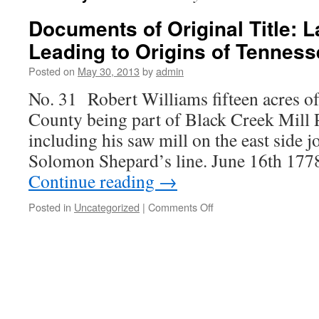
Documents of Original Title: 
Leading to Origins of Tennes
Posted on
May 30, 2013
by
admin
No. 31 Robert Williams fifteen acres of
County being part of Black Creek Mill
including his saw mill on the east side 
Solomon Shepard’s line. June 16th 177
Continue reading
→
on
Posted in
Uncategorized
|
Comments Off
Documents
of
Original
Title:
Land
Records
Leading