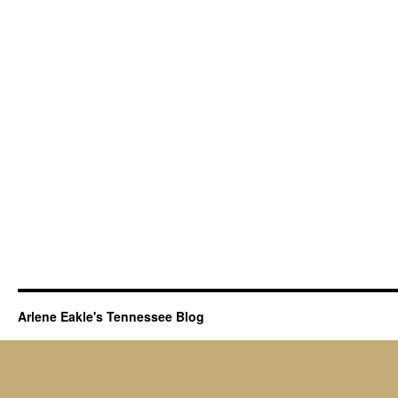
to
Origins
of
Tennessee
Ancestors
Arlene Eakle's Tennessee Blog