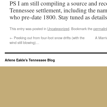
PS I am still compiling a source and reco
Tennessee settlement, including the name
who pre-date 1800. Stay tuned as detail
This entry was posted in
Uncategorized
. Bookmark the
permalin
←
Peeking out from four-foot snow drifts (with the
A Marri
wind still blowing)…
Arlene Eakle's Tennessee Blog