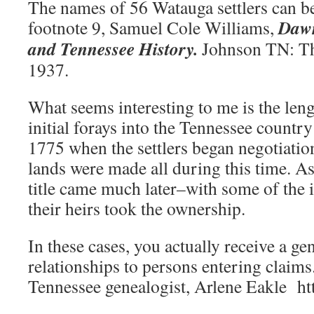
The names of 56 Watauga settlers can b
Dawn
footnote 9, Samuel Cole Williams,
and Tennessee History.
Johnson TN: Th
1937.
What seems interesting to me is the leng
initial forays into the Tennessee count
1775 when the settlers began negotiations
lands were made all during this time. A
title came much later–with some of the i
their heirs took the ownership.
In these cases, you actually receive a g
relationships to persons entering claims
Tennessee genealogist, Arlene Eakle ht