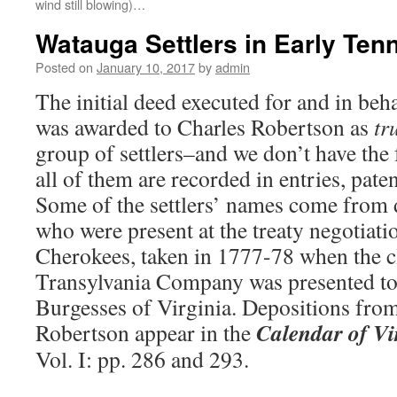
wind still blowing)…
Watauga Settlers in Early Ten
Posted on
January 10, 2017
by
admin
The initial deed executed for and in beh
was awarded to Charles Robertson as
tr
group of settlers–and we don’t have the f
all of them are recorded in entries, pate
Some of the settlers’ names come from 
who were present at the treaty negotiati
Cherokees, taken in 1777-78 when the c
Transylvania Company was presented to
Burgesses of Virginia. Depositions fro
Calendar of Vi
Robertson appear in the
Vol. I: pp. 286 and 293.